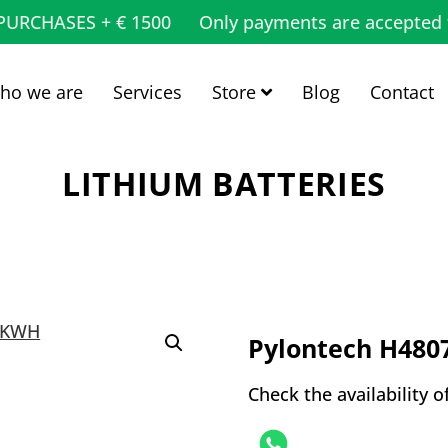
 PURCHASES + € 1500
Only payments are accepted 
ho we are
Services
Store
Blog
Contact
LITHIUM BATTERIES
Pylontech H480
Check the availability o