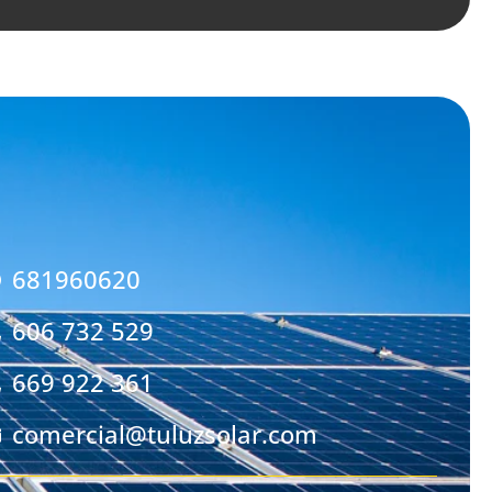
681960620
606 732 529
669 922 361
comercial@tuluzsolar.com