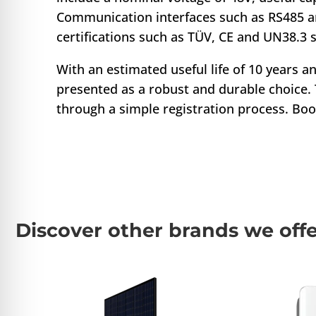
Communication interfaces such as RS485 a
certifications such as TÜV, CE and UN38.3 
With an estimated useful life of 10 years 
presented as a robust and durable choice. T
through a simple registration process. Bo
Discover other brands we off