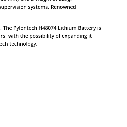
 supervision systems. Renowned
D, The Pylontech H48074 Lithium Battery is
s, with the possibility of expanding it
ech technology.