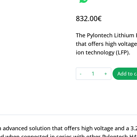
832.00
€
The Pylontech Lithium 
that offers high voltag
ion technology (LFP).
Add to c
 advanced solution that offers high voltage and a 3.
ghted when connected in series with other Pylontech H