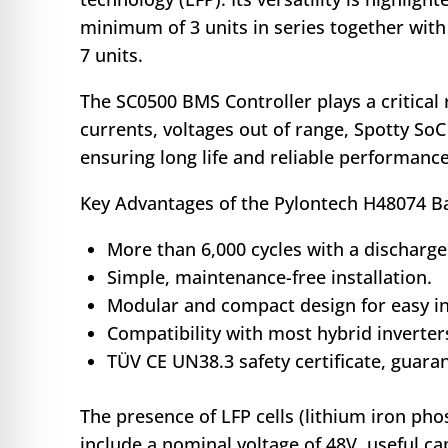
minimum of 3 units in series together with
7 units.
The SC0500 BMS Controller plays a critical
currents, voltages out of range, Spotty So
ensuring long life and reliable performance
Key Advantages of the Pylontech H48074 Ba
More than 6,000 cycles with a discharge
Simple, maintenance-free installation.
Modular and compact design for easy in
Compatibility with most hybrid inverter
TÜV CE UN38.3 safety certificate, guar
The presence of LFP cells (lithium iron ph
include a nominal voltage of 48V, useful 