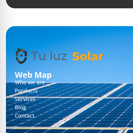
Web Map
Who we are
Products
Services
Blog
Contact