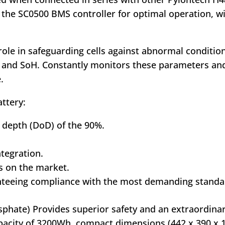
 the SC0500 BMS controller for optimal operation, wi
 role in safeguarding cells against abnormal conditi
C and SoH. Constantly monitors these parameters and
.
ttery:
 depth (DoD) of the 90%.
tegration.
s on the market.
anteeing compliance with the most demanding standa
osphate) Provides superior safety and an extraordinar
capacity of 3200Wh, compact dimensions (442 x 390 x 