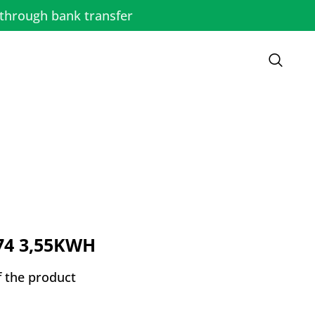
through bank transfer
74 3,55KWH
f the product