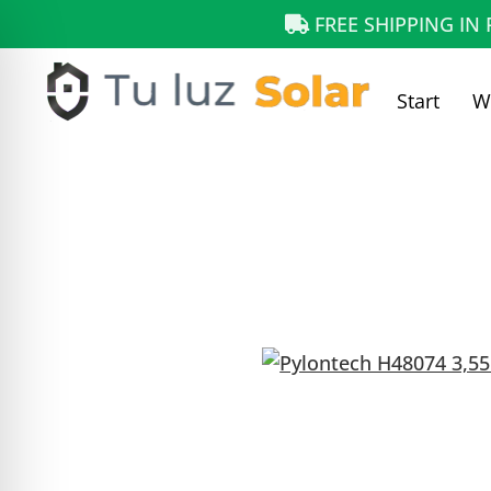
FREE SHIPPING IN
Start
W