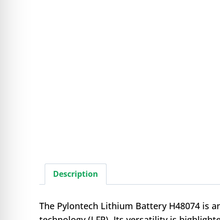
Description
The Pylontech Lithium Battery H48074 is an
technology (LFP). Its versatility is highli