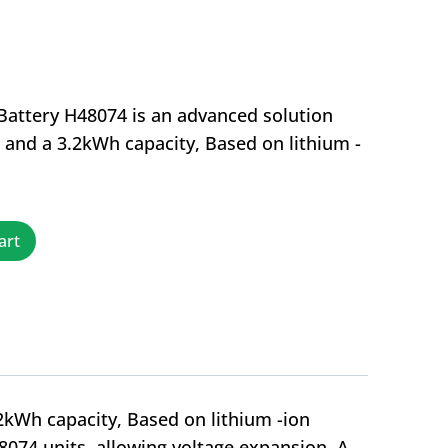
Battery H48074 is an advanced solution
e and a 3.2kWh capacity, Based on lithium -
art
2kWh capacity, Based on lithium -ion
48074 units, allowing voltage expansion. A