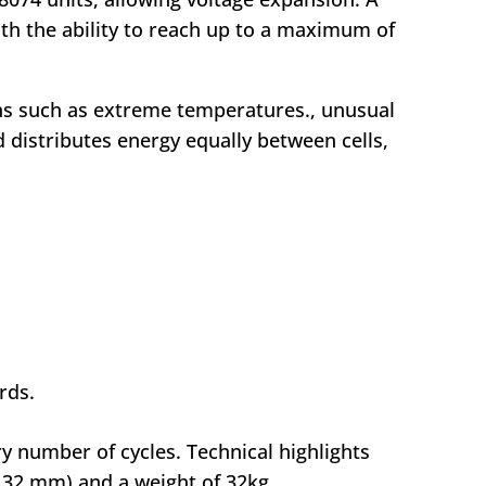
th the ability to reach up to a maximum of
ons such as extreme temperatures., unusual
 distributes energy equally between cells,
rds.
y number of cycles. Technical highlights
132 mm) and a weight of 32kg.