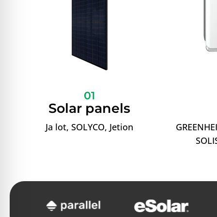
01
Solar panels
Ja lot, SOLYCO, Jetion
GREENHEI
SOLIS