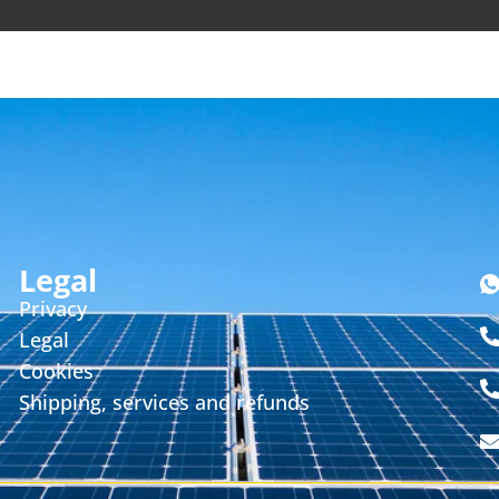
Legal
Privacy
Legal
Cookies
Shipping, services and refunds