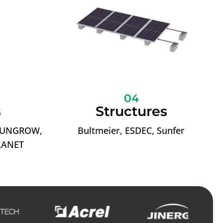
04
s
Structures
 SUNGROW,
Bultmeier, ESDEC, Sunfer
LANET