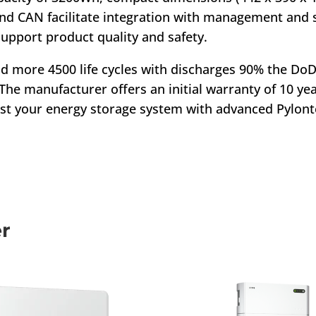
nd CAN facilitate integration with management and
support product quality and safety.
and more 4500 life cycles with discharges 90% the Do
he manufacturer offers an initial warranty of 10 year
ost your energy storage system with advanced Pylont
er