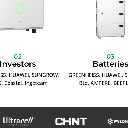
02
03
Investors
Batterie
SS, HUAWEI, SUNGROW,
GREENHEISS, HUAWEI,
, Cosstal, Ingeteam
Btd, AMPERE, BEEP