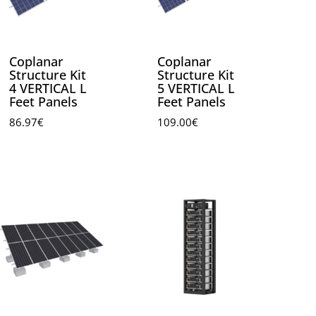
Coplanar
Coplanar
Structure Kit
Structure Kit
4 VERTICAL L
5 VERTICAL L
Feet Panels
Feet Panels
86.97
€
109.00
€