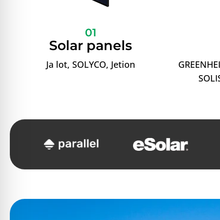
01
Solar panels
Ja lot, SOLYCO, Jetion
GREENHEI
SOLIS