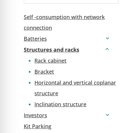
Self -consumption with network
connection
Batteries
Structures and racks
Rack cabinet
Bracket
Horizontal and vertical coplanar
structure
Inclination structure
Investors
Kit Parking