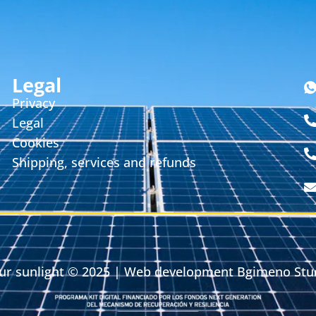
Legal
Privacy
Legal
Cookies
Shipping, services and refunds
ur sunlight
© 2025 | Web development
Bgimeno Stu