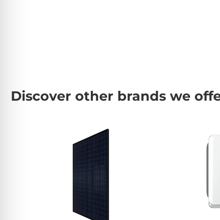
Discover other brands we off