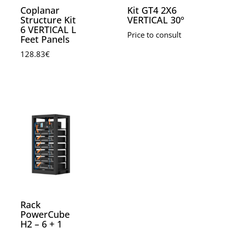
Coplanar
Kit GT4 2X6
Structure Kit
VERTICAL 30º
6 VERTICAL L
Price to consult
Feet Panels
128.83
€
Rack
PowerCube
H2 – 6 + 1