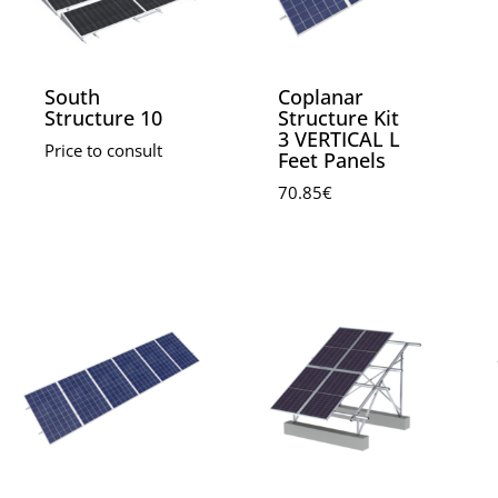
South
Coplanar
Structure 10
Structure Kit
3 VERTICAL L
Price to consult
Feet Panels
70.85
€