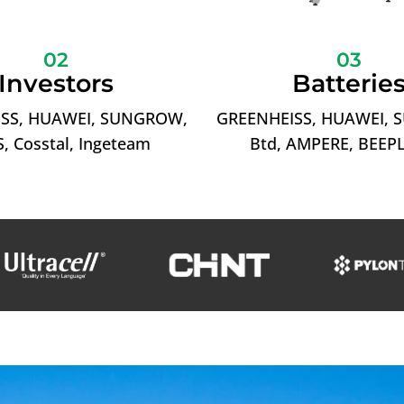
02
03
Investors
Batterie
SS, HUAWEI, SUNGROW,
GREENHEISS, HUAWEI,
, Cosstal, Ingeteam
Btd, AMPERE, BEEP