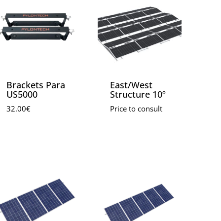
Brackets Para
East/West
US5000
Structure 10º
32.00
€
Price to consult