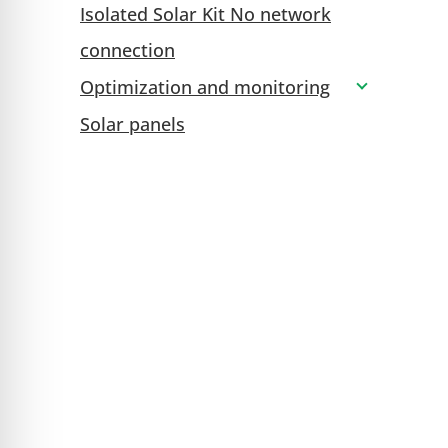
Isolated Solar Kit No network
connection
Optimization and monitoring
Solar panels