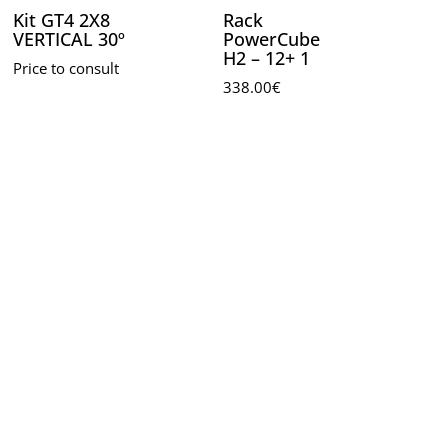
Kit GT4 2X8
Rack
VERTICAL 30º
PowerCube
H2 – 12+ 1
Price to consult
338.00
€