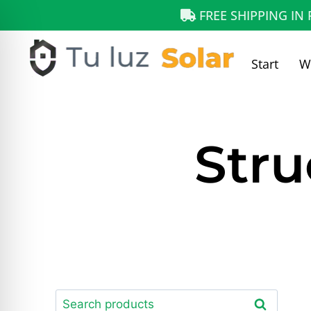
FREE SHIPPING IN
Start
W
Stru
Search