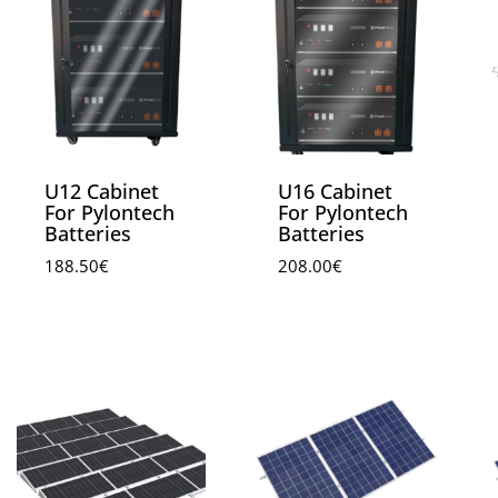
U12 Cabinet
U16 Cabinet
For Pylontech
For Pylontech
Batteries
Batteries
188.50
€
208.00
€