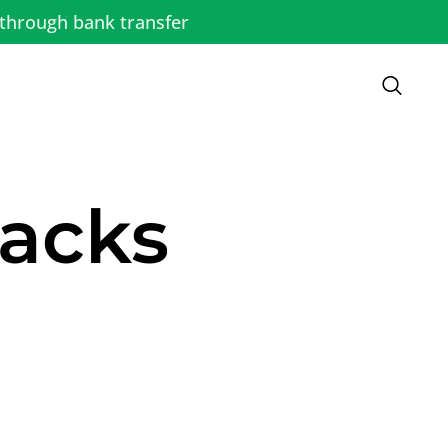
through bank transfer
racks