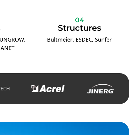
04
s
Structures
 SUNGROW,
Bultmeier, ESDEC, Sunfer
LANET