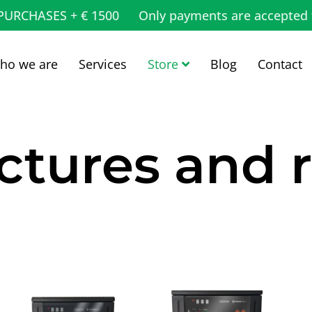
 PURCHASES + € 1500
Only payments are accepted 
ho we are
Services
Store
Blog
Contact
ctures and 