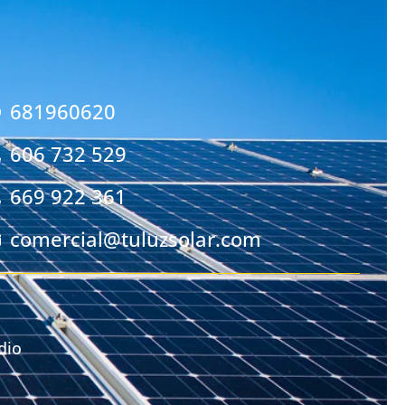
681960620
606 732 529
669 922 361
comercial@tuluzsolar.com
dio