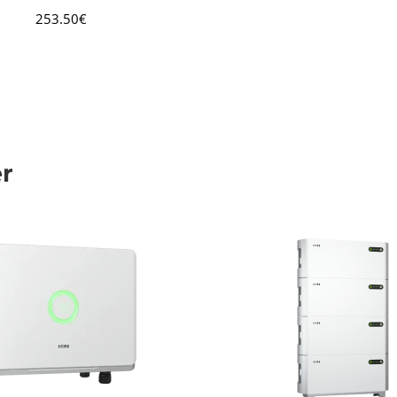
253.50
€
er