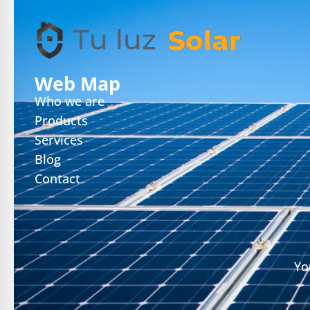
Web Map
Who we are
Products
Services
Blog
Contact
Yo